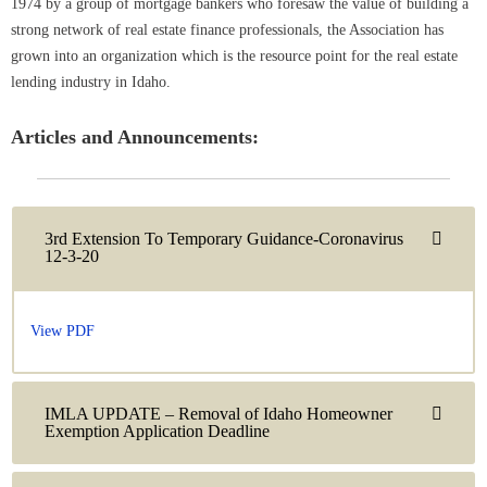
1974 by a group of mortgage bankers who foresaw the value of building a
strong network of real estate finance professionals, the Association has
grown into an organization which is the resource point for the real estate
lending industry in Idaho.
Articles and Announcements:
3rd Extension To Temporary Guidance-Coronavirus
12-3-20
View PDF
IMLA UPDATE – Removal of Idaho Homeowner
Exemption Application Deadline