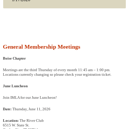
General Membership Meetings
Boise Chapter
Meetings are the third Thursday of every month 11:45 am – 1:00 pm.
Locations currently changing so please check your registration ticket.
June Luncheon
Join IMLA for our June Luncheon!
Date:
Thursday, June 11, 2026
Location:
The River Club
6515 W. State St.