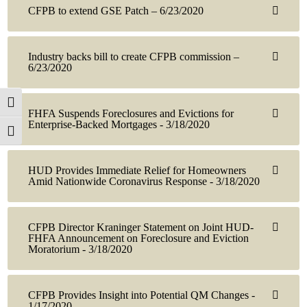
CFPB to extend GSE Patch – 6/23/2020
Industry backs bill to create CFPB commission –
6/23/2020
Toggle High Contrast
FHFA Suspends Foreclosures and Evictions for
Enterprise-Backed Mortgages - 3/18/2020
Toggle Font size
HUD Provides Immediate Relief for Homeowners
Amid Nationwide Coronavirus Response - 3/18/2020
CFPB Director Kraninger Statement on Joint HUD-
FHFA Announcement on Foreclosure and Eviction
Moratorium - 3/18/2020
CFPB Provides Insight into Potential QM Changes -
1/17/2020