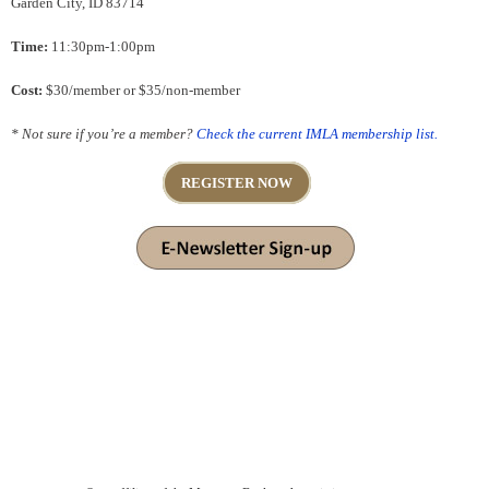
Garden City, ID 83714
Time:
11:30pm-1:00pm
Cost:
$30/member or $35/non-member
* Not sure if you’re a member?
Check the current IMLA membership list.
REGISTER NOW