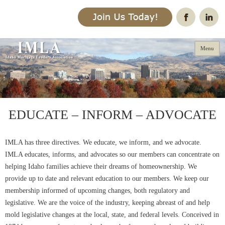
Menu
Skip
to
EDUCATE – INFORM – ADVOCATE
content
IMLA has three directives. We educate, we inform, and we advocate.
IMLA educates, informs, and advocates so our members can concentrate on
helping Idaho families achieve their dreams of homeownership. We
provide up to date and relevant education to our members. We keep our
membership informed of upcoming changes, both regulatory and
legislative. We are the voice of the industry, keeping abreast of and help
mold legislative changes at the local, state, and federal levels. Conceived in