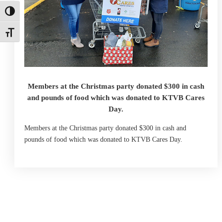
Toggle High Contrast
Toggle Font size
Members at the Christmas party donated $300 in cash
and pounds of food which was donated to KTVB Cares
Day.
Members at the Christmas party donated $300 in cash and
pounds of food which was donated to KTVB Cares Day.